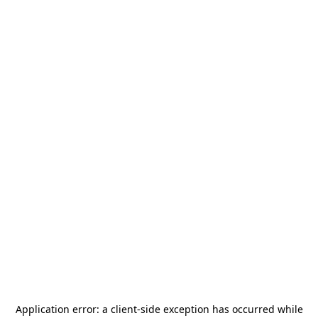
Application error: a
client
-side exception has occurred while