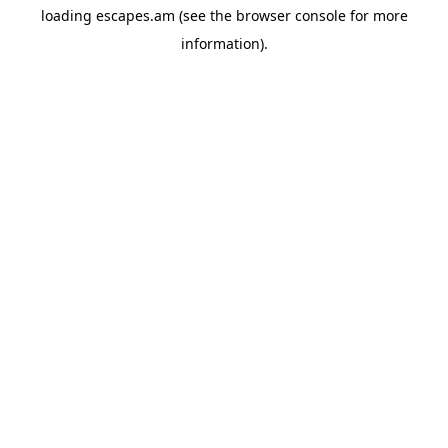
loading
escapes.am
(see the
browser console
for more
information).