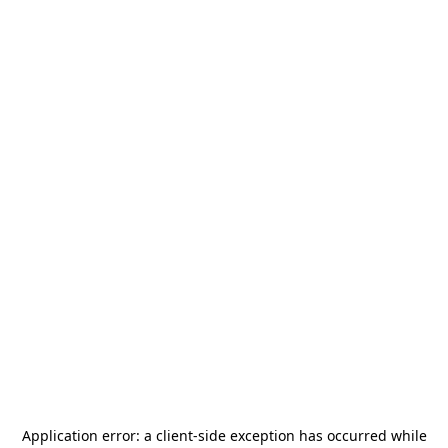
Application error: a
client
-side exception has occurred while