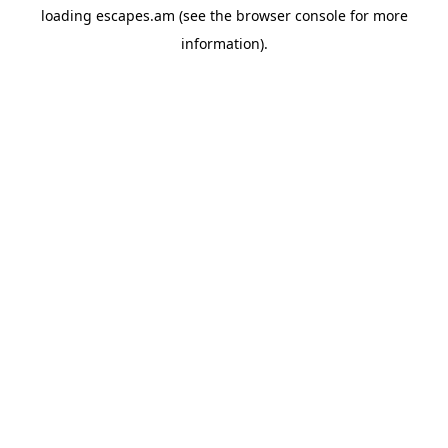
loading
escapes.am
(see the
browser console
for more
information).