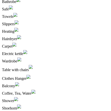
Bathrobe
Safe
Towels
Slippers
Heating
Hairdryer
Carpet
Electric kettle
Wardrobe
Table with chairs
Clothes Hanger
Balcony
Coffee, Tea, Water
Shower
Shoehorn