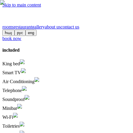
Skip to main content
rooms
restaurant
gallery
about us
contact us
հայ
рус
eng
book now
included
King bed
Smart TV
Air Conditioning
Telephone
Soundproof
Minibar
Wi-Fi
Toiletries