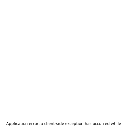
Application error: a
client
-side exception has occurred while