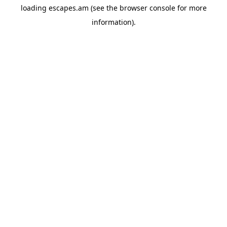
loading
escapes.am
(see the
browser console
for more
information).